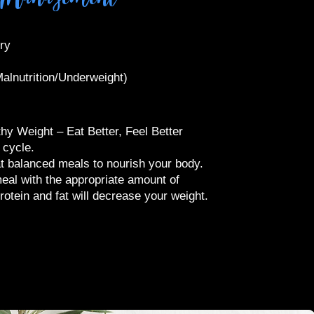
ery
alnutrition/Underweight)​
hy Weight – Eat Better, Feel Better
g cycle.
t balanced meals to nourish your body.
eal with the appropriate amount of
rotein and fat will decrease your weight.