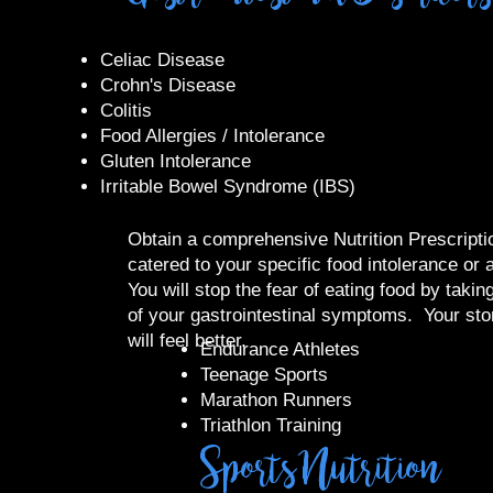
Celiac Disease
Crohn's Disease
Colitis
Food Allergies / Intolerance
Gluten Intolerance
Irritable Bowel Syndrome (IBS)
Obtain a comprehensive Nutrition Prescriptio
catered to your specific food intolerance or a
You will stop the fear of eating food by takin
of your gastrointestinal symptoms. Your st
will feel better.
​Endurance Athletes
Teenage Sports
Marathon Runners
Triathlon Training
Sports Nutrition