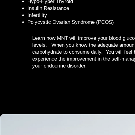
Hypo-Hyper Thyroid
Insulin Resistance
Infertility
Polycystic Ovarian Syndrome (PCOS)
Learn how MNT will improve your blood gluco
levels. When you know the adequate amount
carbohydrate to consume daily. You will feel 
experience the improvement in the self-mana
your endocrine disorder.