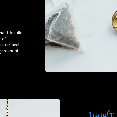
se & insulin
 of
better and
gement of
Weight