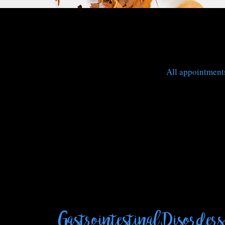
All appointments
Gastrointestinal Disorders