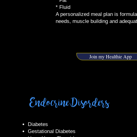
* Fat
* Fluid
A personalized meal plan is formula
needs, muscle building and adequat
Join my Healthie App
Endocrine Disorders
​Diabetes
Gestational Diabetes