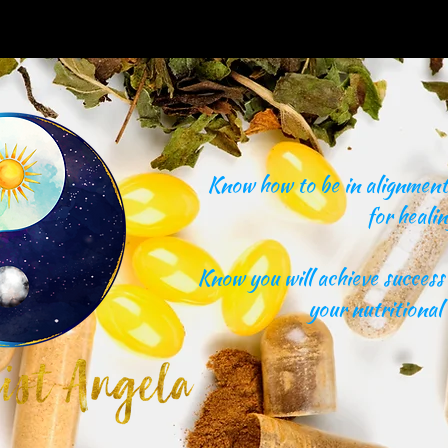
Know how to be in alignment 
for healin
Know you will achieve success 
your nutritional 