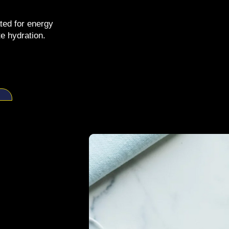
ted for energy
e hydration.