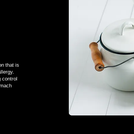
n that is
llergy.
g control
omach