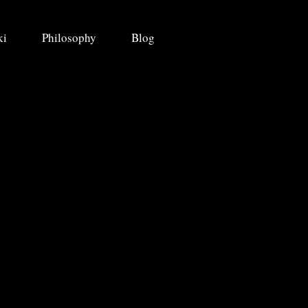
ki
Philosophy
Blog