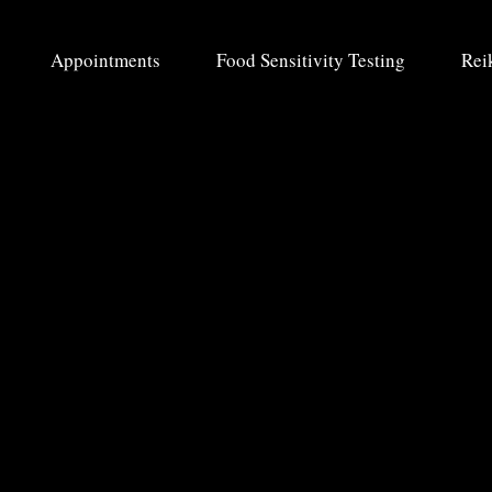
Appointments
Food Sensitivity Testing
Rei