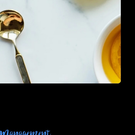
 Management