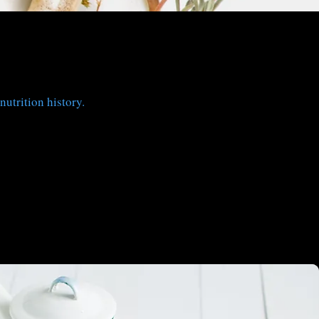
nutrition history.