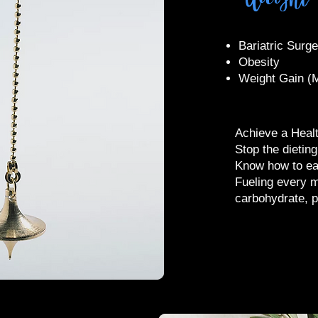
​Bariatric Surg
Obesity
Weight Gain (M
Achieve a Healt
Stop the dietin
Know how to ea
Fueling every m
carbohydrate, p