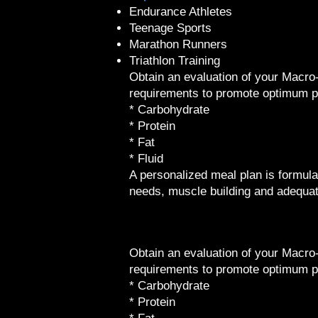
​Endurance Athletes
Teenage Sports
Marathon Runners
Triathlon Training
Obtain an evaluation of your Macro
requirements to promote optimum 
* Carbohydrate
* Protein
* Fat
* Fluid
A personalized meal plan is formula
needs, muscle building and adequat
Obtain an evaluation of your Macro
requirements to promote optimum 
* Carbohydrate
* Protein