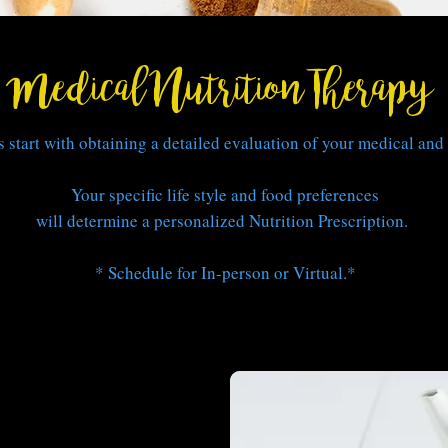
Medical Nutrition Therapy
 start with obtaining a detailed evaluation of your medical and 
Your specific life style
and food preferences
will determine a personalized Nutrition Prescription.
* Schedule for In-person or Virtual.*