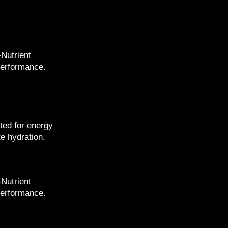
-Nutrient
performance.
ted for energy
e hydration.
-Nutrient
performance.