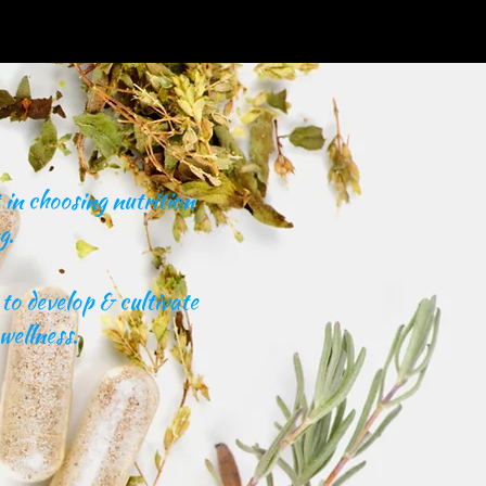
in choosing nutrition
g.
to develop & cultivate
wellness.