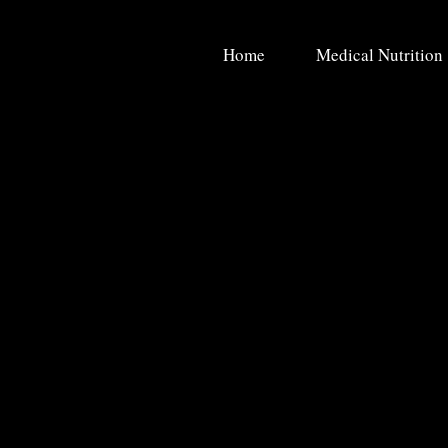
Home
Medical Nutrition